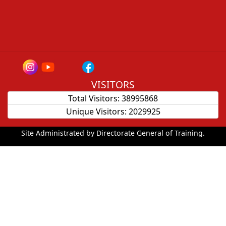
VISITORS
Total Visitors:
38995868
Unique Visitors:
2029925
Site Administrated by Directorate General of Training.