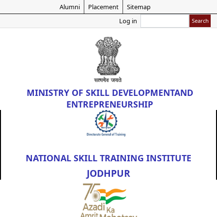
Skip
Alumni
Placement
Sitemap
to
Search
Log in
main
content
MINISTRY OF
SKILL DEVELOPMENT
AND
ENTREPRENEURSHIP
NATIONAL SKILL TRAINING INSTITUTE
JODHPUR