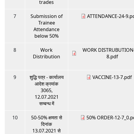
trades
7
Submission of
ATTENDANCE-24-9.p
Trainee
Attendance
below 50%
8
Work
WORK DISTRUBUTION-
Distribution
8.pdf
9
शुद्धि पत्र - कार्यालय
VACCINE-13-7.pdf
आदेश क्रमांक
3065,
12.07.2021
सम्बन्ध में
10
50-50% क्षमता से
50% ORDER-12-7_0.p
दिनांक
13.07.2021 से