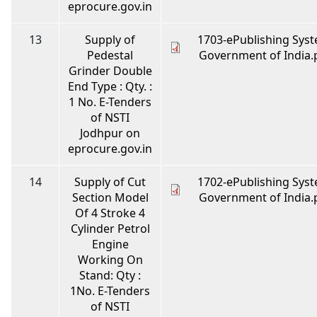
eprocure.gov.in
13
Supply of
1703-ePublishing Syst
Pedestal
Government of India.
Grinder Double
End Type : Qty. :
1 No. E-Tenders
of NSTI
Jodhpur on
eprocure.gov.in
14
Supply of Cut
1702-ePublishing Syst
Section Model
Government of India.
Of 4 Stroke 4
Cylinder Petrol
Engine
Working On
Stand: Qty :
1No. E-Tenders
of NSTI