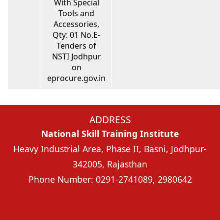
With Special
Tools and
Accessories,
Qty: 01 No.E-
Tenders of
NSTI Jodhpur
on
eprocure.gov.in
ADDRESS
National Skill Training Institute
Heavy Industrial Area, Phase II, Basni, Jodhpur-
342005, Rajasthan
Phone Number: 0291-2741089, 2980642