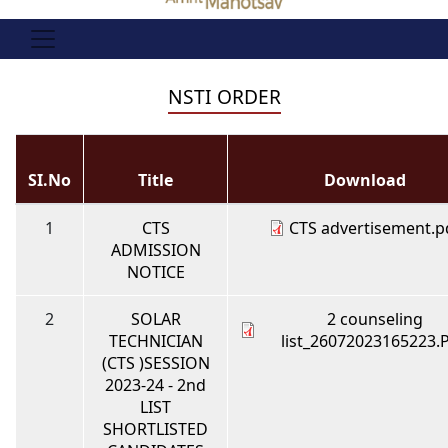
NSTI ORDER
SI.No
Title
Download
1
CTS
CTS advertisement.p
ADMISSION
NOTICE
2
SOLAR
2 counseling
TECHNICIAN
list_26072023165223.
(CTS )SESSION
2023-24 - 2nd
LIST
SHORTLISTED