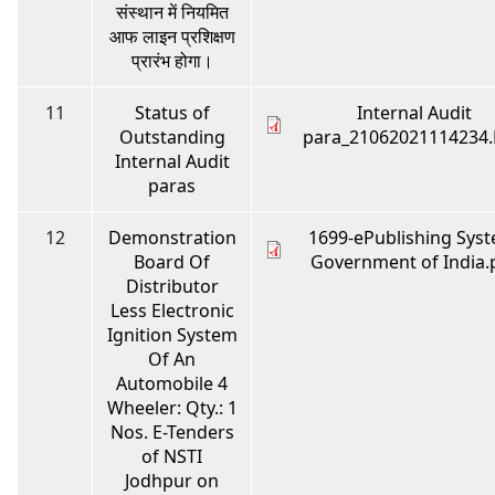
संस्थान में नियमित
आफ लाइन प्रशिक्षण
प्रारंभ होगा।
11
Status of
Internal Audit
Outstanding
para_21062021114234
Internal Audit
paras
12
Demonstration
1699-ePublishing Syst
Board Of
Government of India.
Distributor
Less Electronic
Ignition System
Of An
Automobile 4
Wheeler: Qty.: 1
Nos. E-Tenders
of NSTI
Jodhpur on