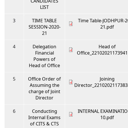
CANDIDATES
LIST
3
TIME TABLE
Time Table-JODHPUR-2
SESSION-2020-
21.pdf
21
4
Delegation
Head of
Financial
Office_22102021173941
Powers of
Head of Office
5
Office Order of
Joining
Assuming the
Director_2210202117383
charge of Joint
Director
6
Conducting
INTERNAL EXAMINATIO
Internal Exams
10.pdf
of CITS & CTS