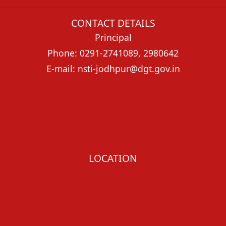
CONTACT DETAILS
Principal
Phone: 0291-2741089, 2980642
E-mail: nsti-jodhpur@dgt.gov.in
LOCATION