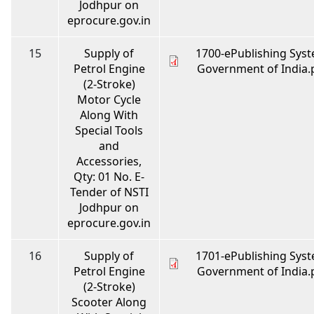
Jodhpur on
eprocure.gov.in
15
Supply of
1700-ePublishing Syst
Petrol Engine
Government of India.
(2-Stroke)
Motor Cycle
Along With
Special Tools
and
Accessories,
Qty: 01 No. E-
Tender of NSTI
Jodhpur on
eprocure.gov.in
16
Supply of
1701-ePublishing Syst
Petrol Engine
Government of India.
(2-Stroke)
Scooter Along